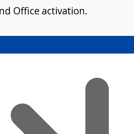
Home
About Us
Shop
Book N