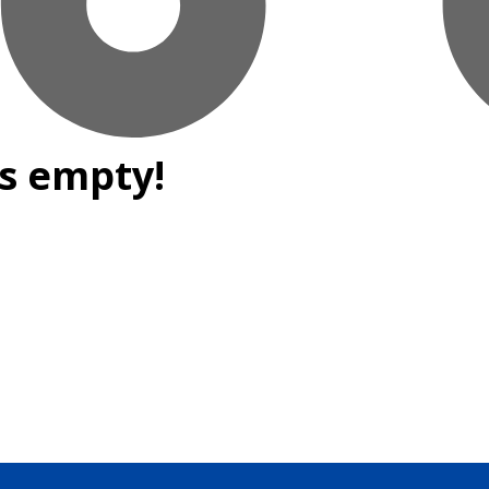
is empty!