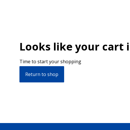
Looks like your cart 
Time to start your shopping
Return to shop