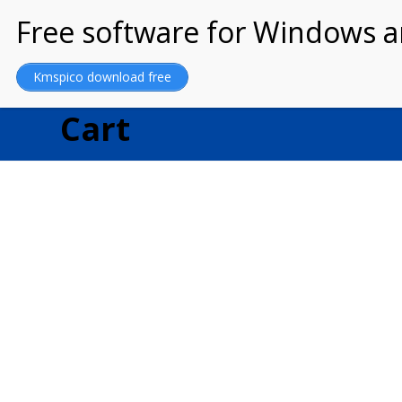
MARRIAGE OF GOD
Kmspico download free
Cart