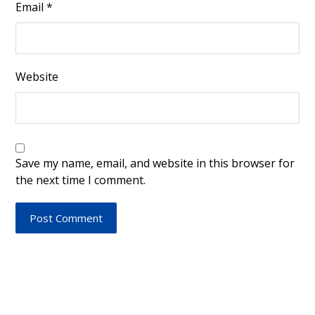
Email
*
Website
Save my name, email, and website in this browser for
the next time I comment.
Post Comment