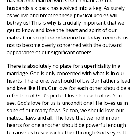
has become marred with stretch marks or the
husbands six pack has evolved into a keg. As surely
as we live and breathe these physical bodies will
betray us! This is why is crucially important that we
get to know and love the heart and spirit of our
mates. Our scripture reference for today, reminds us
not to become overly concerned with the outward
appearance of our significant others.
There is absolutely no place for superficiality in a
marriage. God is only concerned with what is in our
hearts. Therefore, we should follow Our Father’s lead
and love like Him. Our love for each other should be a
reflection of God’s perfect love for each of us. You
see, God’s love for us is unconditional. He loves us in
spite of our many flaws. So too, we should love our
mates…flaws and all. The love that we hold in our
hearts for one another should be powerful enough
to cause us to see each other through God’s eyes. It