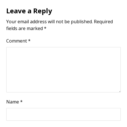
Leave a Reply
Your email address will not be published.
Required
fields are marked
*
Comment
*
Name
*