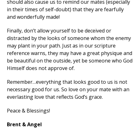
should also cause us to remind our mates (especially
in their times of self-doubt) that they are fearfully
and wonderfully made!
Finally, don’t allow yourself to be deceived or
distracted by the looks of someone whom the enemy
may plant in your path. Just as in our scripture
reference warns, they may have a great physique and
be beautiful on the outside, yet be someone who God
Himself does not approve of.
Remember…everything that looks good to us is not
necessary good for us. So love on your mate with an
everlasting love that reflects God’s grace.
Peace & Blessings!
Brent & Angel