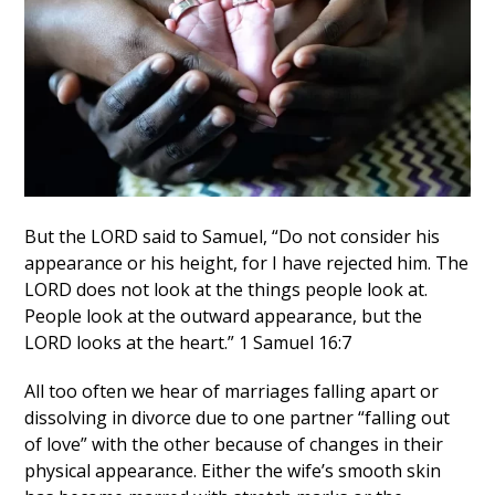
But the LORD said to Samuel, “Do not consider his
appearance or his height, for I have rejected him. The
LORD does not look at the things people look at.
People look at the outward appearance, but the
LORD looks at the heart.” 1 Samuel 16:7
All too often we hear of marriages falling apart or
dissolving in divorce due to one partner “falling out
of love” with the other because of changes in their
physical appearance. Either the wife’s smooth skin