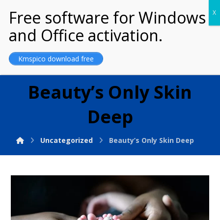
MARRIAGE OF
GOD
Kmspico download free
Beauty’s Only Skin
Deep
Uncategorized
Beauty’s Only Skin Deep