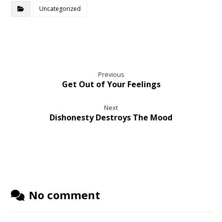
Uncategorized
Previous
Get Out of Your Feelings
Next
Dishonesty Destroys The Mood
No comment